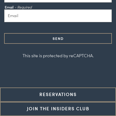
Email
- Required
SEND
This site is protected by reCAPTCHA.
RESERVATIONS
JOIN THE INSIDERS CLUB