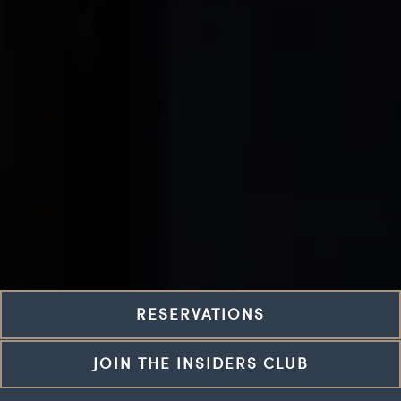
RESERVATIONS
JOIN THE INSIDERS CLUB