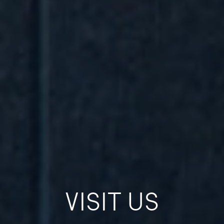
VISIT US